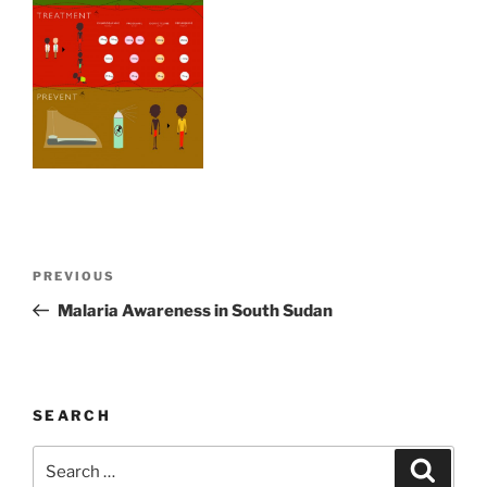
Post
Previous
PREVIOUS
navigation
Post
Malaria Awareness in South Sudan
SEARCH
Search
Search
for: