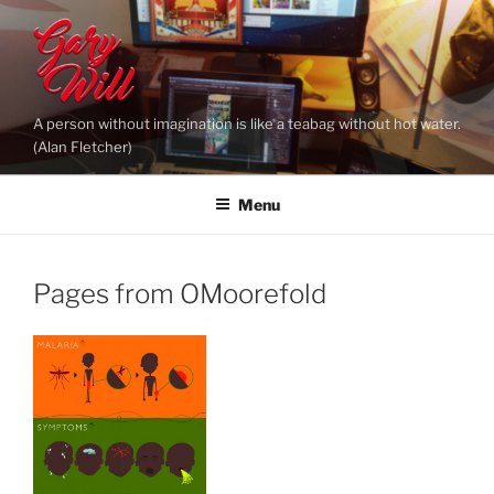
Skip
to
content
A person without imagination is like a teabag without hot water.
(Alan Fletcher)
Menu
Pages from OMoorefold