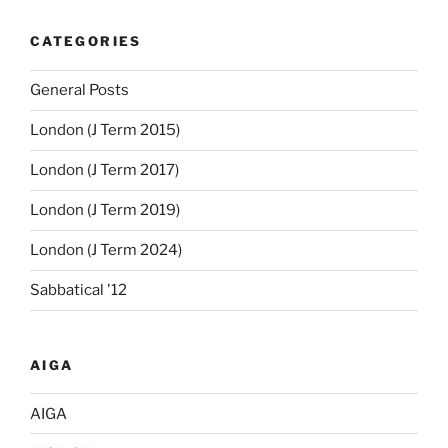
CATEGORIES
General Posts
London (J Term 2015)
London (J Term 2017)
London (J Term 2019)
London (J Term 2024)
Sabbatical '12
AIGA
AIGA