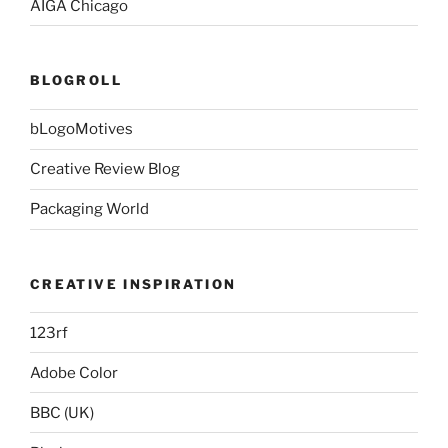
AIGA Chicago
BLOGROLL
bLogoMotives
Creative Review Blog
Packaging World
CREATIVE INSPIRATION
123rf
Adobe Color
BBC (UK)