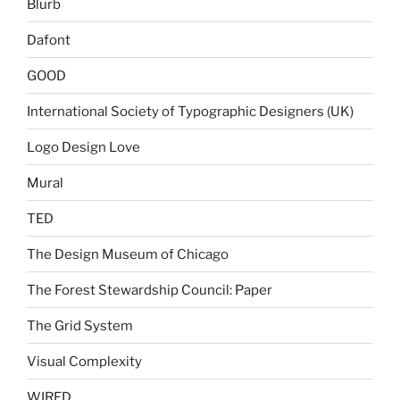
Blurb
Dafont
GOOD
International Society of Typographic Designers (UK)
Logo Design Love
Mural
TED
The Design Museum of Chicago
The Forest Stewardship Council: Paper
The Grid System
Visual Complexity
WIRED