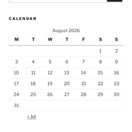
CALENDAR
August 2026
M
T
W
T
F
S
S
1
2
3
4
5
6
7
8
9
10
11
12
13
14
15
16
17
18
19
20
21
22
23
24
25
26
27
28
29
30
31
« Jul