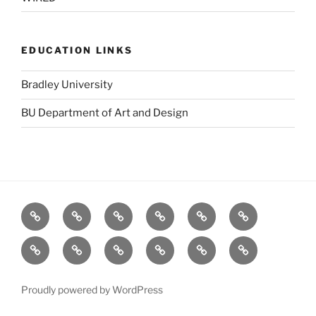
EDUCATION LINKS
Bradley University
BU Department of Art and Design
BBC
Blurb
Dafont
Designers
GOOD
Logo
(UK)
Toolbox
Design
Fat
stock.xchng
TED
The
The
Visual
Love
Pie
Forest
Grid
Complexity
(Salad
Stewardship
System
Proudly powered by WordPress
Fingers)
Council: