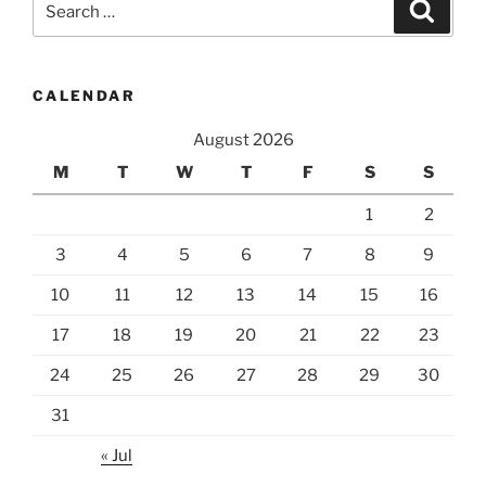
Search
for:
CALENDAR
August 2026
M
T
W
T
F
S
S
1
2
3
4
5
6
7
8
9
10
11
12
13
14
15
16
17
18
19
20
21
22
23
24
25
26
27
28
29
30
31
« Jul