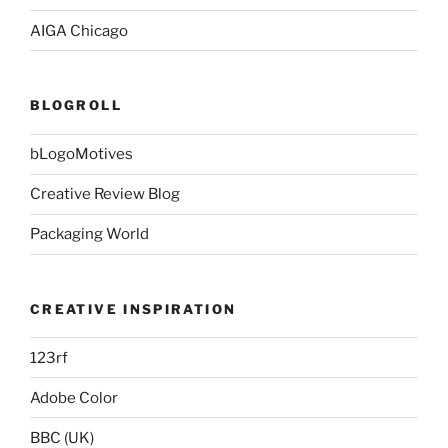
AIGA Chicago
BLOGROLL
bLogoMotives
Creative Review Blog
Packaging World
CREATIVE INSPIRATION
123rf
Adobe Color
BBC (UK)