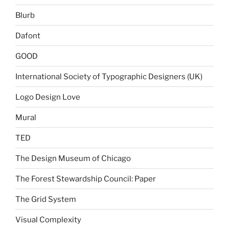
Blurb
Dafont
GOOD
International Society of Typographic Designers (UK)
Logo Design Love
Mural
TED
The Design Museum of Chicago
The Forest Stewardship Council: Paper
The Grid System
Visual Complexity