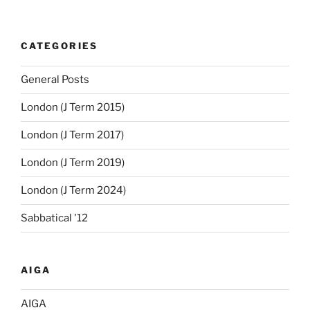
CATEGORIES
General Posts
London (J Term 2015)
London (J Term 2017)
London (J Term 2019)
London (J Term 2024)
Sabbatical '12
AIGA
AIGA