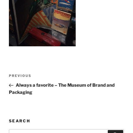
Post
Previous
PREVIOUS
navigation
Post
Always a favorite – The Museum of Brand and
Packaging
SEARCH
Search