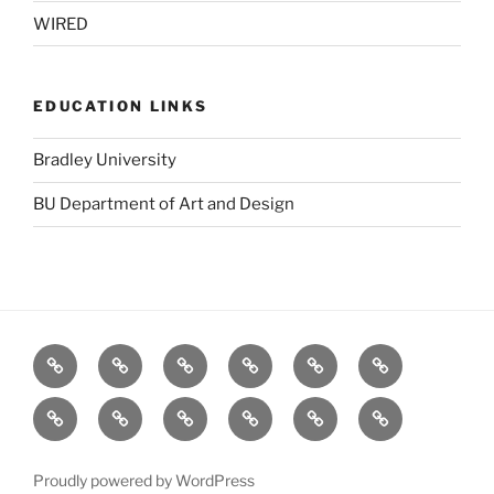
WIRED
EDUCATION LINKS
Bradley University
BU Department of Art and Design
BBC
Blurb
Dafont
Designers
GOOD
Logo
(UK)
Toolbox
Design
Fat
stock.xchng
TED
The
The
Visual
Love
Pie
Forest
Grid
Complexity
(Salad
Stewardship
System
Proudly powered by WordPress