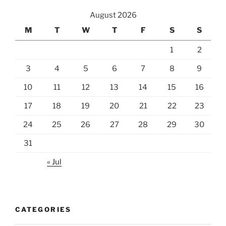
August 2026
M
T
W
T
F
S
S
1
2
3
4
5
6
7
8
9
10
11
12
13
14
15
16
17
18
19
20
21
22
23
24
25
26
27
28
29
30
31
« Jul
CATEGORIES