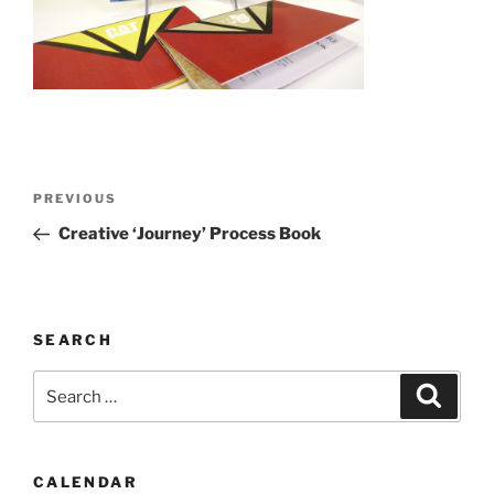
Post
Previous
PREVIOUS
navigation
Post
Creative ‘Journey’ Process Book
SEARCH
Search
Search
for:
CALENDAR