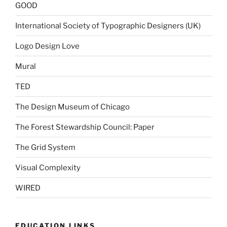
GOOD
International Society of Typographic Designers (UK)
Logo Design Love
Mural
TED
The Design Museum of Chicago
The Forest Stewardship Council: Paper
The Grid System
Visual Complexity
WIRED
EDUCATION LINKS