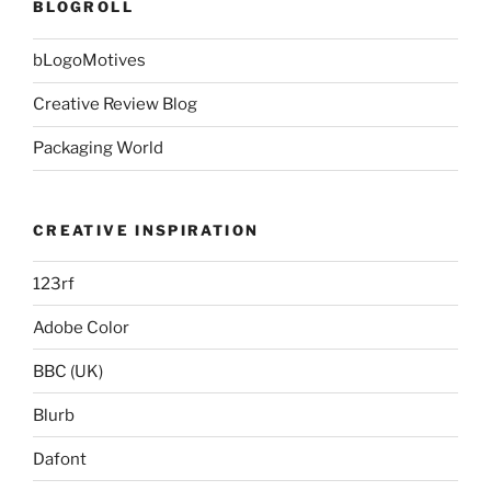
BLOGROLL
bLogoMotives
Creative Review Blog
Packaging World
CREATIVE INSPIRATION
123rf
Adobe Color
BBC (UK)
Blurb
Dafont