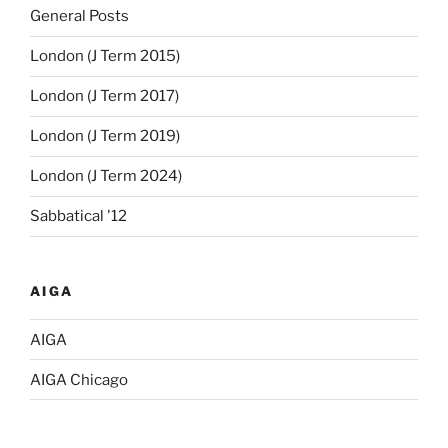
General Posts
London (J Term 2015)
London (J Term 2017)
London (J Term 2019)
London (J Term 2024)
Sabbatical '12
AIGA
AIGA
AIGA Chicago