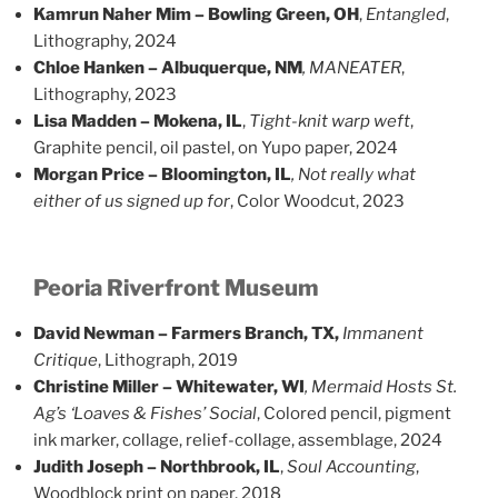
Kamrun Naher Mim – Bowling Green, OH
,
Entangled
,
Lithography, 2024
Chloe Hanken – Albuquerque, NM
, MANEATER
,
Lithography, 2023
Lisa Madden – Mokena, IL
,
Tight-knit warp weft
,
Graphite pencil, oil pastel, on Yupo paper, 2024
Morgan Price – Bloomington, IL
, Not really what
either of us signed up for
, Color Woodcut, 2023
Peoria Riverfront Museum
David Newman – Farmers Branch, TX,
Immanent
Critique
, Lithograph, 2019
Christine Miller – Whitewater, WI
, Mermaid Hosts St.
Ag’s ‘Loaves & Fishes’ Social
, Colored pencil, pigment
ink marker, collage, relief-collage, assemblage, 2024
Judith Joseph – Northbrook, IL
,
Soul Accounting
,
Woodblock print on paper, 2018