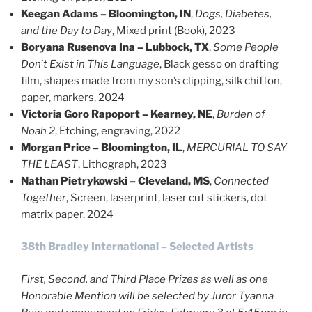
Keegan Adams – Bloomington, IN
,
Dogs, Diabetes,
and the Day to Day
, Mixed print (Book), 2023
Boryana Rusenova Ina – Lubbock, TX
,
Some People
Don
’
t Exist in This Language
, Black gesso on drafting
film, shapes made from my son’s clipping, silk chiffon,
paper, markers, 2024
Victoria Goro Rapoport – Kearney, NE
,
Burden of
Noah 2
, Etching, engraving, 2022
Morgan Price – Bloomington, IL
,
MERCURIAL TO SAY
THE LEAST
, Lithograph, 2023
Nathan Pietrykowski – Cleveland, MS
,
Connected
Together
, Screen, laserprint, laser cut stickers, dot
matrix paper, 2024
38th BradIey International – Selected Artists
First, Second, and Third Place Prizes as well as one
Honorable Mention will be selected by Juror Tyanna