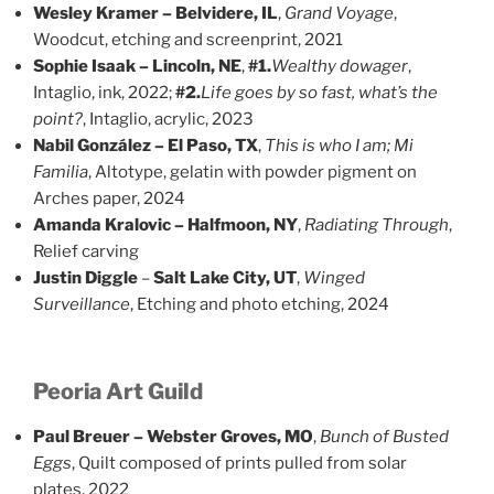
Wesley Kramer – Belvidere, IL
,
Grand Voyage
,
Woodcut, etching and screenprint, 2021
Sophie Isaak – Lincoln, NE
,
#1.
Wealthy dowager
,
Intaglio, ink, 2022;
#2.
Life goes by so fast, what’s the
point?
, Intaglio, acrylic, 2023
Nabil González – El Paso, TX
,
This is who I am; Mi
Familia
, Altotype, gelatin with powder pigment on
Arches paper, 2024
Amanda Kralovic – Halfmoon, NY
,
Radiating Through
,
Relief carving
Justin Diggle
–
Salt Lake City, UT
,
Winged
Surveillance
, Etching and photo etching, 2024
Peoria Art Guild
Paul Breuer – Webster Groves, MO
,
Bunch of Busted
Eggs
, Quilt composed of prints pulled from solar
plates, 2022