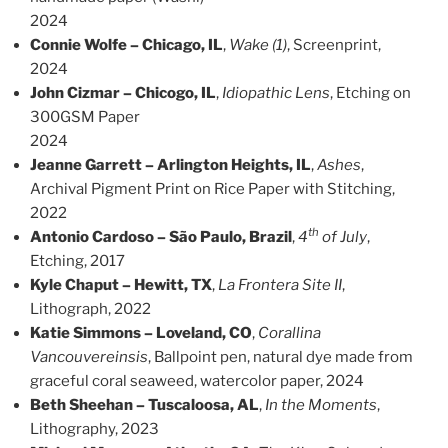
2024
Connie Wolfe – Chicago, IL
,
Wake (1)
, Screenprint,
2024
John Cizmar – Chicogo, IL
,
Idiopathic Lens
, Etching on
300GSM Paper
2024
Jeanne Garrett – Arlington Heights, IL
,
Ashes
,
Archival Pigment Print on Rice Paper with Stitching,
2022
th
Antonio Cardoso – São Paulo, Brazil
,
4
of July
,
Etching, 2017
Kyle Chaput – Hewitt, TX
,
La Frontera Site II
,
Lithograph, 2022
Katie Simmons – Loveland, CO
,
Corallina
Vancouvereinsis
, Ballpoint pen, natural dye made from
graceful coral seaweed, watercolor paper, 2024
Beth Sheehan – Tuscaloosa, AL
,
In the Moments
,
Lithography, 2023