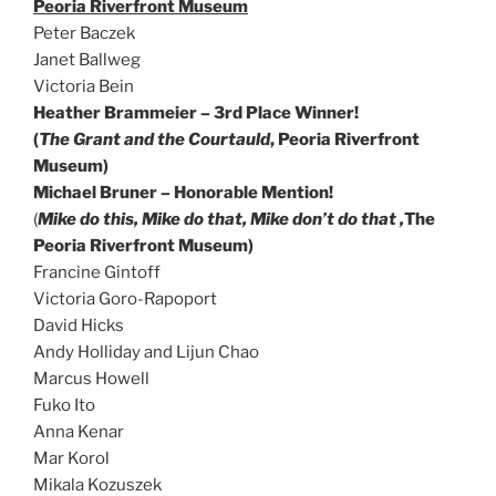
Peoria Riverfront Museum
Peter Baczek
Janet Ballweg
Victoria Bein
Heather Brammeier – 3rd Place Winner!
(
The Grant and the Courtauld
, Peoria Riverfront
Museum)
Michael Bruner – Honorable Mention!
(
M
ike do this, Mike do that, Mike don’t do that ,
The
Peoria Riverfront Museum)
Francine Gintoff
Victoria Goro-Rapoport
David Hicks
Andy Holliday and Lijun Chao
Marcus Howell
Fuko Ito
Anna Kenar
Mar Korol
Mikala Kozuszek