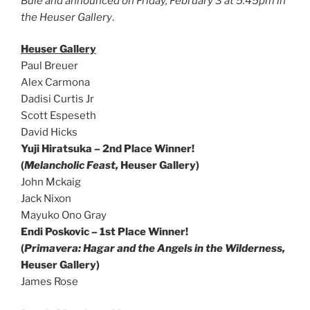
Buie
and announced on Friday, February 3 at 5:45pm in
the Heuser Gallery
.
Heuser Gallery
Paul Breuer
Alex Carmona
Dadisi Curtis Jr
Scott Espeseth
David Hicks
Yuji Hiratsuka – 2nd Place Winner!
(
Melancholic Feast,
Heuser Gallery)
John Mckaig
Jack Nixon
Mayuko Ono Gray
Endi Poskovic – 1st Place Winner!
(
Primavera: Hagar and the Angels in the Wilderness,
Heuser Gallery)
James Rose