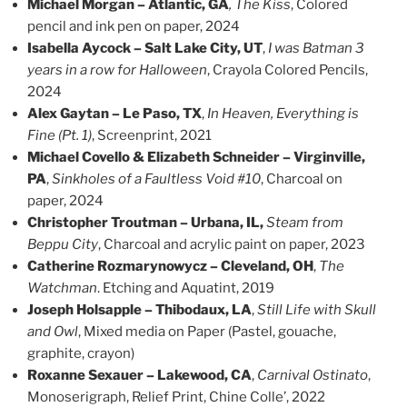
Michael Morgan – Atlantic, GA
, The Kiss
, Colored
pencil and ink pen on paper, 2024
Isabella Aycock – Salt Lake City, UT
,
I was Batman 3
years in a row for Halloween
, Crayola Colored Pencils,
2024
Alex Gaytan – Le Paso, TX
,
In Heaven, Everything is
Fine (Pt. 1)
, Screenprint, 2021
Michael Covello & Elizabeth Schneider – Virginville,
PA
,
Sinkholes of a Faultless Void #10
, Charcoal on
paper, 2024
Christopher Troutman – Urbana, IL,
Steam from
Beppu City
, Charcoal and acrylic paint on paper, 2023
Catherine Rozmarynowycz – Cleveland, OH
,
The
Watchman
. Etching and Aquatint, 2019
Joseph Holsapple – Thibodaux, LA
,
Still Life with Skull
and Owl
, Mixed media on Paper (Pastel, gouache,
graphite, crayon)
Roxanne Sexauer – Lakewood, CA
,
Carnival Ostinato
,
Monoserigraph, Relief Print, Chine Colle’, 2022