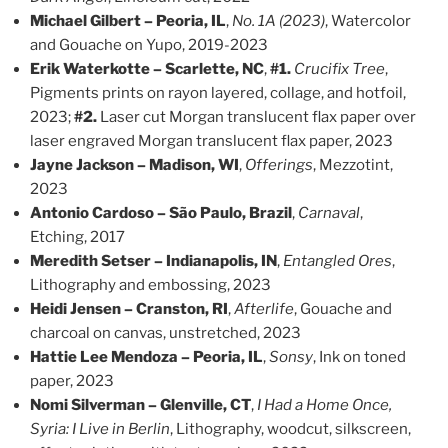
Michael Gilbert – Peoria, IL
,
No. 1A (2023)
, Watercolor
and Gouache on Yupo, 2019-2023
Erik Waterkotte – Scarlette, NC
,
#1.
Crucifix Tree
,
Pigments prints on rayon layered, collage, and hotfoil,
2023;
#2.
Laser cut Morgan translucent flax paper over
laser engraved Morgan translucent flax paper, 2023
Jayne Jackson – Madison, WI
,
Offerings
, Mezzotint,
2023
Antonio Cardoso – São Paulo, Brazil
,
Carnaval
,
Etching, 2017
Meredith Setser – Indianapolis, IN
,
Entangled Ores
,
Lithography and embossing, 2023
Heidi Jensen – Cranston, RI
,
Afterlife
, Gouache and
charcoal on canvas, unstretched, 2023
Hattie Lee Mendoza – Peoria, IL
,
Sonsy
, Ink on toned
paper, 2023
Nomi Silverman – Glenville, CT
,
I Had a Home Once,
Syria: I Live in Berlin
, Lithography, woodcut, silkscreen,