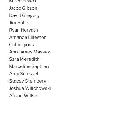
Mitch Eckert
Jacob Gibson
David Gregory
Jim Haller
Ryan Horvath
Amanda Lilleston
Colin Lyons
Ann James Massey
Sara Meredith
Marceline Saphian
Amy Schissel
Stacey Steinberg
Joshua Wilichowski
Alison Willse