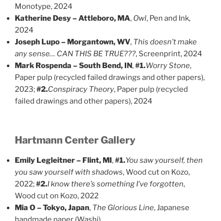
Monotype, 2024
Katherine Desy – Attleboro, MA
,
Owl
, Pen and Ink,
2024
Joseph Lupo – Morgantown, WV
,
This doesn’t make
any sense… CAN THIS BE TRUE???
, Screenprint, 2024
Mark Rospenda – South Bend, IN
,
#1.
Worry Stone
,
Paper pulp (recycled failed drawings and other papers),
2023;
#2.
Conspiracy Theory
, Paper pulp (recycled
failed drawings and other papers), 2024
Hartmann Center Gallery
Emily Legleitner – Flint, MI
,
#1.
You saw yourself, then
you saw yourself with shadows
, Wood cut on Kozo,
2022;
#2.
I know there’s something I’ve forgotten
,
Wood cut on Kozo, 2022
Mia O – Tokyo, Japan
,
The Glorious Line
, Japanese
handmade paper (Washi)