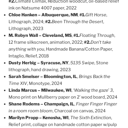
#2.
Climate Climax
, Reduction woodcut, oil-based relief
ink on Natsume 4007 paper, 2022
Chloe Hanken – Albuquerque, NM
,
#1.
Gift Horse
,
Lithograph, 2024;
#2.
Been Through the Desert
,
Lithograph, 2023
M. Robyn Wall – Cleveland, MS
,
#1.
Floating Through
,
12 frame silkscreen, animation, 2022;
#2.
Don
’
t take
anything with you
, Handmade Banana/Cotton Paper,
Intaglio, Relief, 2018
Dusty Herbig – Syracuse, NY
,
5135 Swipe
, Stone
lithograph, hand drawing, 2023
Sarah Smelser – Bloomington, IL
,
Brings Back the
Time XIV
, Monotype, 2024
Linda Marcus – Milwaukee, WI
, ‘
Walking the gaze
’
3
,
Mono print on Mullberry paper on 2’ wood board, 2024
Shane Rodems – Champaign, IL
,
Finger Finger Finger
in a room room bloom
, Charcoal on canvas, 2024
Marilyn Propp – Kenosha, WI
,
The Sixth Extinction
,
Relief print, collage on handmade cotton paper w/pulp