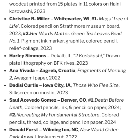
woodcut printed from 15 plates in 11 colors on Haini
kozowashi, 2023
Christine B. Miller
–
Whitewater, WI
,
#1.
Mags ‘Tree of
Life’
, Colored pencil on Strathmore museum board,
2023;
#2.
Her Words Matter: Green Tea Leaves Read.
No. 1
. Pigment ink marker, graphite, colored pencil,
relief-collage, 2023
Harley Simmons
– Dekalb, IL, “
2 Kodokushi
,” Drawn
plate lithography on BFK rives, 2023
Ana Vivoda – Zagreb, Croatia
,
Fragments of Morning
2
, Awagami paper, 2022
Dadisi Curtis – Iowa City, IA
,
Those Who Flee Size
,
Silkscreen on muslin, 2023
Saul Acevedo Gomez – Denver, CO
,
#1.
Death Before
Death
, Colored pencils, ink, & pencil on paper, 2024;
#2.
Recreating My Fundamental Structure
, Colored
pencils, thread, collage, and pencil on paper, 2024
Donald Furst – Wilmington, NC
,
New World Order:
Dark Angel
, Linoleum cut, 2022