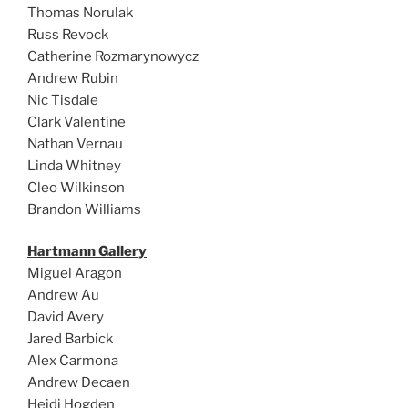
Thomas Norulak
Russ Revock
Catherine Rozmarynowycz
Andrew Rubin
Nic Tisdale
Clark Valentine
Nathan Vernau
Linda Whitney
Cleo Wilkinson
Brandon Williams
Hartmann Gallery
Miguel Aragon
Andrew Au
David Avery
Jared Barbick
Alex Carmona
Andrew Decaen
Heidi Hogden