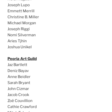
Joseph Lupo
Emmett Merrill
Christine B. Miller
Michael Morgan
Joseph Riggi
Nomi Silverman
Aries Tjhin
Joshua Unikel
Peoria Art Guild
Jaz Bartlett
Deniz Bayav
Anne Beidler
Sarah Bryant
John Cizmar
Jacob Crook
Zoë Couvillion
Cathie Crawford