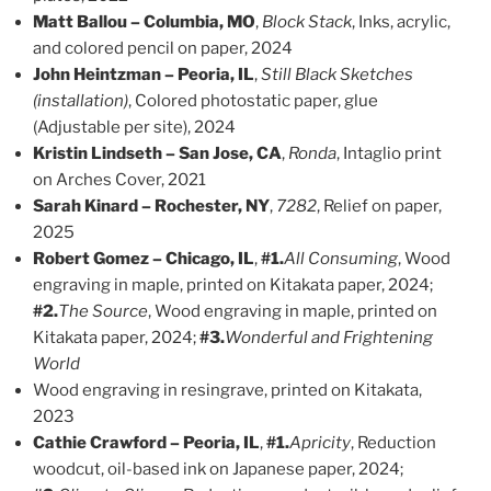
Matt Ballou – Columbia, MO
,
Block Stack
, Inks, acrylic,
and colored pencil on paper, 2024
John Heintzman – Peoria, IL
,
Still Black Sketches
(installation)
, Colored photostatic paper, glue
(Adjustable per site), 2024
Kristin Lindseth – San Jose, CA
,
Ronda
, Intaglio print
on Arches Cover, 2021
Sarah Kinard – Rochester, NY
,
7282
, Relief on paper,
2025
Robert Gomez – Chicago, IL
,
#1.
All Consuming
, Wood
engraving in maple, printed on Kitakata paper, 2024;
#2.
The Source
, Wood engraving in maple, printed on
Kitakata paper, 2024;
#3.
Wonderful and Frightening
World
Wood engraving in resingrave, printed on Kitakata,
2023
Cathie Crawford – Peoria, IL
,
#1.
Apricity
, Reduction
woodcut, oil-based ink on Japanese paper, 2024;