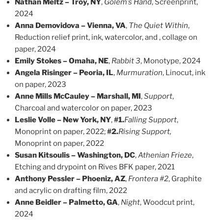
Nathan Meltz – Troy, NY
,
Golem’s Hand
, Screenprint,
2024
Anna Demovidova – Vienna, VA
,
The Quiet Within
,
Reduction relief print, ink, watercolor, and , collage on
paper, 2024
Emily Stokes – Omaha, NE
,
Rabbit 3
, Monotype, 2024
Angela Risinger – Peoria, IL
,
Murmuration
, Linocut, ink
on paper, 2023
Anne Mills McCauley – Marshall, MI
,
Support
,
Charcoal and watercolor on paper, 2023
Leslie Volle – New York, NY
,
#1.
Falling Support
,
Monoprint on paper, 2022;
#2.
Rising Support,
Monoprint on paper, 2022
Susan Kitsoulis – Washington, DC
,
Athenian Frieze
,
Etching and drypoint on Rives BFK paper, 2021
Anthony Pessler – Phoeniz, AZ
,
Frontera #2
, Graphite
and acrylic on drafting film, 2022
Anne Beidler – Palmetto, GA
,
Night
, Woodcut print,
2024