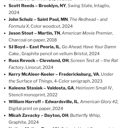
Scott Reeds – Brooklyn, NY
,
Swing State
, Intaglio,
2024
John Schulz – Saint Paul, MN
,
The Redhead – and
Formula X
, Color woodcut, 2024
Jason Stout – Martin, TN
,
American Movie Premier
,
Charcoal on paper, 2018
SJ Boyd – East Peoria, IL
,
Go Ahead. Have Your Damn
Cake.
, Graphite pencil on vellum Bristol, 2024
Russ Revock – Cleveland, OH
,
Screen Test at – the Rat
Factory
, Linocut, 2024
Kerry McAleer-Keeler – Fredericksburg, VA
,
Under
the Surface of Things
, 4-Color serigraph, 2023
Kaleena Stasiak – Valdosta, GA
,
Heirloom Small IV
,
Stencil monoprint, 2022
William Harroff – Edwardsville, IL
,
American Glory #2
,
Digital print on paper, 2024
Micah Zavacky – Dayton, OH
,
Butterfly Whip
,
Graphite, 2024