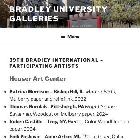
Skip
BRADLEY UNIVERSITY
to
GALLERIES
content
Menu
39TH BRADIEY INTERNATIONAL –
PARTICIPATING ARTISTS
Heuser Art Center
Katrina Morrison – Bishop Hill, IL
, Mother Earth,
Mulberry paper and relief ink, 2022
Thomas Norulak
– Pittsburgh, PA
Wright Square—
Savannah
, Woodcut on Mulberry paper, 2024
Ruben Castillo
–
Troy, NY,
Pieces
, Color Woodblock on
paper, 2024
Endi Poskovic
–
Anne Arbor, MI,
The Listener
, Color