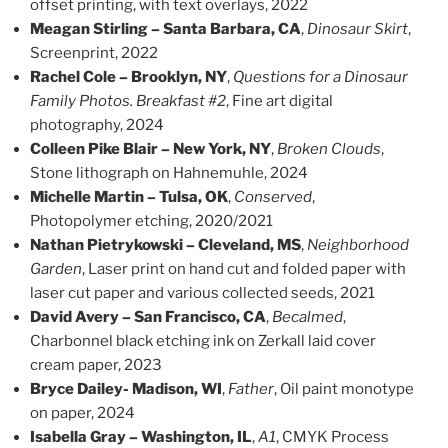
offset printing, with text overlays, 2022
Meagan Stirling – Santa Barbara, CA
,
Dinosaur Skirt
,
Screenprint, 2022
Rachel Cole – Brooklyn, NY
,
Questions for a Dinosaur
Family Photos. Breakfast #2
, Fine art digital
photography, 2024
Colleen Pike Blair – New York, NY
,
Broken Clouds
,
Stone lithograph on Hahnemuhle, 2024
Michelle Martin – Tulsa, OK
,
Conserved
,
Photopolymer etching, 2020/2021
Nathan Pietrykowski – Cleveland, MS
,
Neighborhood
Garden
, Laser print on hand cut and folded paper with
laser cut paper and various collected seeds, 2021
David Avery – San Francisco, CA
,
Becalmed
,
Charbonnel black etching ink on Zerkall laid cover
cream paper, 2023
Bryce Dailey- Madison, WI
,
Father
, Oil paint monotype
on paper, 2024
Isabella Gray – Washington, IL
,
A1
, CMYK Process