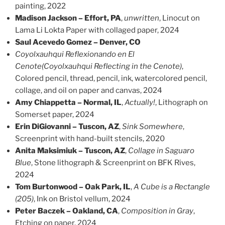
painting, 2022
Madison Jackson – Effort, PA
,
unwritten
, Linocut on
Lama Li Lokta Paper with collaged paper, 2024
Saul Acevedo Gomez – Denver, CO
Coyolxauhqui Reflexionando en El
Cenote
(Coyolxauhqui Reflecting in the Cenote)
,
Colored pencil, thread, pencil, ink, watercolored pencil,
collage, and oil on paper and canvas, 2024
Amy Chiappetta – Normal, IL
,
Actually!
, Lithograph on
Somerset paper, 2024
Erin DiGiovanni – Tuscon, AZ
,
Sink Somewhere
,
Screenprint with hand-built stencils, 2020
Anita Maksimiuk – Tuscon, AZ
,
Collage in Saguaro
Blue
, Stone lithograph & Screenprint on BFK Rives,
2024
Tom Burtonwood – Oak Park, IL
,
A Cube is a Rectangle
(205)
, Ink on Bristol vellum, 2024
Peter Baczek – Oakland, CA
,
Composition in Gray
,
Etching on paper, 2024