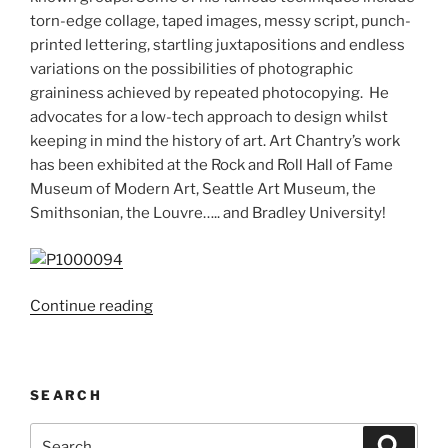
torn-edge collage, taped images, messy script, punch-
printed lettering, startling juxtapositions and endless
variations on the possibilities of photographic
graininess achieved by repeated photocopying. He
advocates for a low-tech approach to design whilst
keeping in mind the history of art. Art Chantry’s work
has been exhibited at the Rock and Roll Hall of Fame
Museum of Modern Art, Seattle Art Museum, the
Smithsonian, the Louvre….. and Bradley University!
“Art
Continue reading
Chantry;
The
‘poster
SEARCH
boy’
of
Search
Search