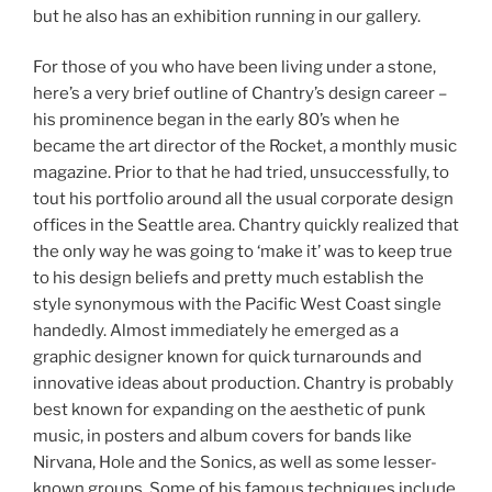
but he also has an exhibition running in our gallery.
For those of you who have been living under a stone,
here’s a very brief outline of Chantry’s design career –
his prominence began in the early 80’s when he
became the art director of the Rocket, a monthly music
magazine. Prior to that he had tried, unsuccessfully, to
tout his portfolio around all the usual corporate design
offices in the Seattle area. Chantry quickly realized that
the only way he was going to ‘make it’ was to keep true
to his design beliefs and pretty much establish the
style synonymous with the Pacific West Coast single
handedly. Almost immediately he emerged as a
graphic designer known for quick turnarounds and
innovative ideas about production. Chantry is probably
best known for expanding on the aesthetic of punk
music, in posters and album covers for bands like
Nirvana, Hole and the Sonics, as well as some lesser-
known groups. Some of his famous techniques include