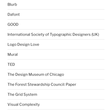
Blurb
Dafont
GOOD
International Society of Typographic Designers (UK)
Logo Design Love
Mural
TED
The Design Museum of Chicago
The Forest Stewardship Council: Paper
The Grid System
Visual Complexity