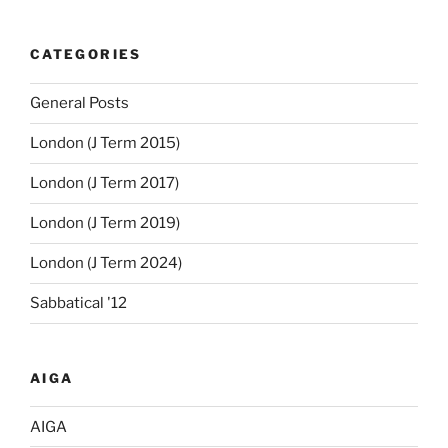
CATEGORIES
General Posts
London (J Term 2015)
London (J Term 2017)
London (J Term 2019)
London (J Term 2024)
Sabbatical '12
AIGA
AIGA