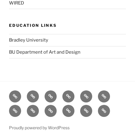
WIRED
EDUCATION LINKS
Bradley University
BU Department of Art and Design
BBC
Blurb
Dafont
Designers
GOOD
Logo
(UK)
Toolbox
Design
Fat
stock.xchng
TED
The
The
Visual
Love
Pie
Forest
Grid
Complexity
(Salad
Stewardship
System
Proudly powered by WordPress
Fingers)
Council: