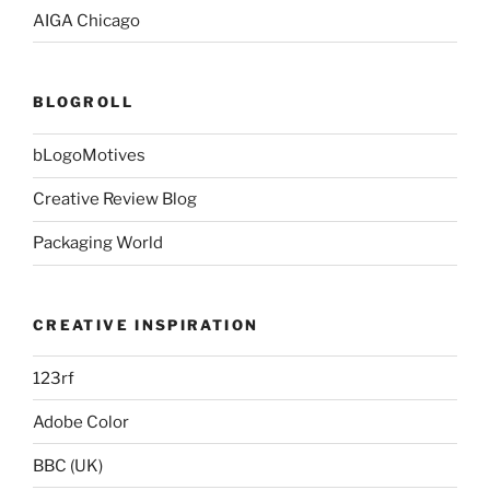
AIGA Chicago
BLOGROLL
bLogoMotives
Creative Review Blog
Packaging World
CREATIVE INSPIRATION
123rf
Adobe Color
BBC (UK)