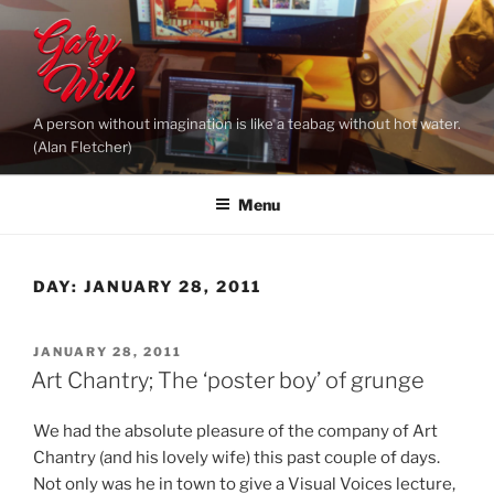
Skip
to
content
A person without imagination is like a teabag without hot water.
(Alan Fletcher)
Menu
DAY:
JANUARY 28, 2011
POSTED
JANUARY 28, 2011
ON
Art Chantry; The ‘poster boy’ of grunge
We had the absolute pleasure of the company of Art
Chantry (and his lovely wife) this past couple of days.
Not only was he in town to give a Visual Voices lecture,