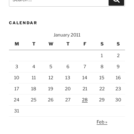
grunge”
for:
CALENDAR
January 2011
M
T
W
T
F
S
S
1
2
3
4
5
6
7
8
9
10
11
12
13
14
15
16
17
18
19
20
21
22
23
24
25
26
27
28
29
30
31
Feb »