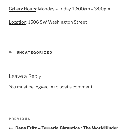
Gallery Hours
: Monday – Friday, 10:00am – 3:00pm
Location
: 1506 SW Washington Street
CATEGORIES
UNCATEGORIZED
Leave a Reply
You must be
logged in
to post a comment.
Post
Previous
PREVIOUS
navigation
Post
Dana Fritz – Terraria Gigantica : The World Under