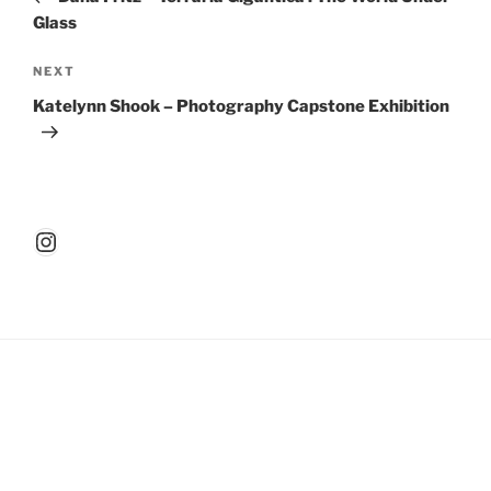
Glass
Next
NEXT
Post
Katelynn Shook – Photography Capstone Exhibition
Instagram