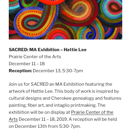
SACRED: MA Exhibition – Hattie Lee
Prairie Center of the Arts
December 11 – 18
Reception:
December 13, 5:30-7pm
Join us for
SACRED
an MA Exhibition featuring the
artwork of Hattie Lee. This body of work is inspired by
cultural designs and Cherokee genealogy and features
painting, fiber art, and intaglio printmaking. The
exhibition will be on display at
Prairie Center of the
Arts
December 11 – 18, 2019. A reception will be held
on December 13th from 5:30-7pm.