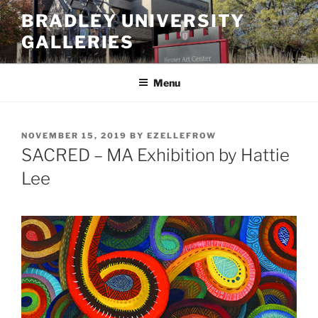
Skip
BRADLEY UNIVERSITY
to
GALLERIES
content
Menu
POSTED
NOVEMBER 15, 2019
BY
EZELLEFROW
ON
SACRED – MA Exhibition by Hattie
Lee