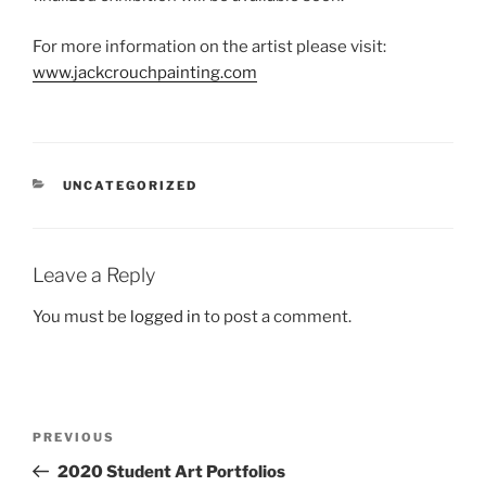
For more information on the artist please visit:
www.jackcrouchpainting.com
CATEGORIES
UNCATEGORIZED
Leave a Reply
You must be
logged in
to post a comment.
Post
Previous
PREVIOUS
navigation
Post
2020 Student Art Portfolios