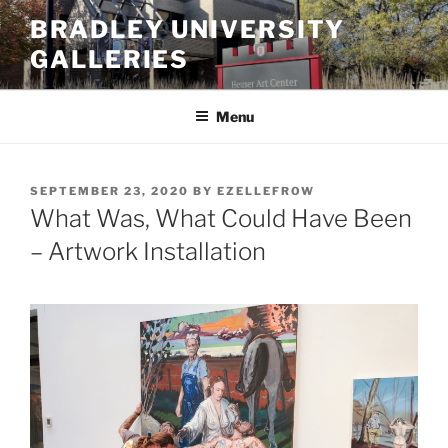
Skip
BRADLEY UNIVERSITY
to
GALLERIES
content
Menu
POSTED
SEPTEMBER 23, 2020
BY
EZELLEFROW
ON
What Was, What Could Have Been
– Artwork Installation