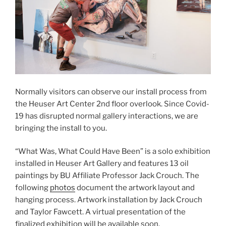
Normally visitors can observe our install process from
the Heuser Art Center 2nd floor overlook. Since Covid-
19 has disrupted normal gallery interactions, we are
bringing the install to you.
“What Was, What Could Have Been” is a solo exhibition
installed in Heuser Art Gallery and features 13 oil
paintings by BU Affiliate Professor Jack Crouch. The
following
photos
document the artwork layout and
hanging process. Artwork installation by Jack Crouch
and Taylor Fawcett. A virtual presentation of the
finalized exhibition will be available soon.