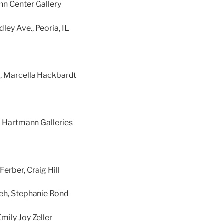
nn Center Gallery
ley Ave., Peoria, IL
r, Marcella Hackbardt
 Hartmann Galleries
erber, Craig Hill
eh, Stephanie Rond
mily Joy Zeller