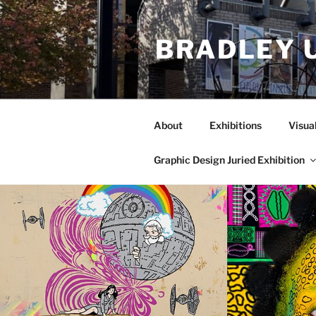
Skip
to
BRADLEY 
content
About
Exhibitions
Visua
Graphic Design Juried Exhibition