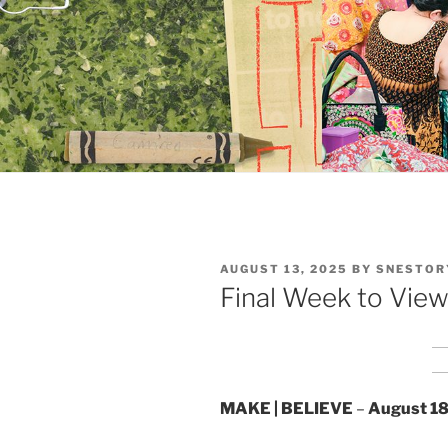
POSTED
AUGUST 13, 2025
BY
SNESTOR
ON
Final Week to View 
MAKE | BELIEVE
–
August 18