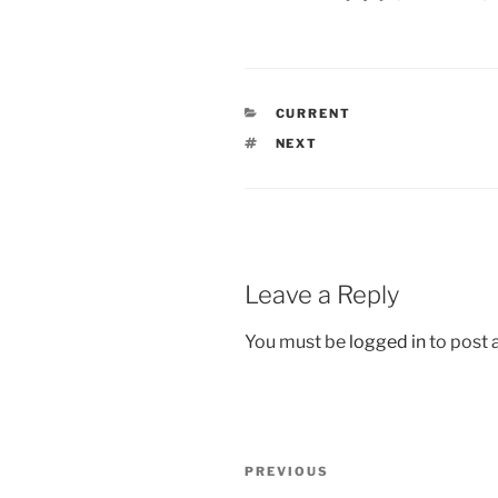
CATEGORIES
CURRENT
TAGS
NEXT
Leave a Reply
You must be
logged in
to post
Post
Previous
PREVIOUS