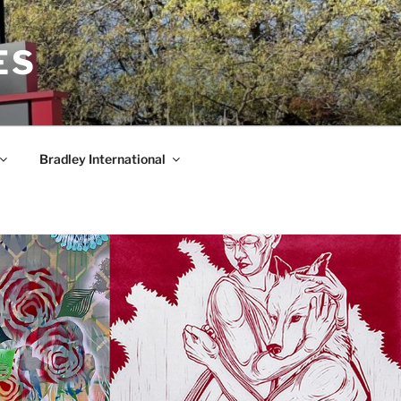
ES
Bradley International