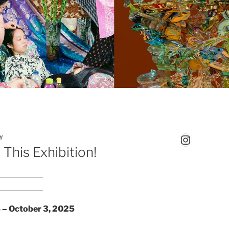
Instagr
Y
This Exhibition!
 – October 3, 2025