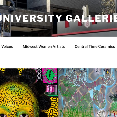
UNIVERSITY GALLERI
l Voices
Midwest Women Artists
Central Time Ceramics