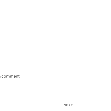
 a comment.
NEXT
Next