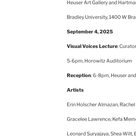
Heuser Art Gallery and Hartma
Bradley University, 1400 W Brad
September 4, 2025
Visual Voices Lecture
: Curato
5-6pm, Horowitz Auditorium
Reception
: 6-8pm, Heuser and
Artists
Erin Holscher Almazan, Rachel F
Gracelee Lawrence, Kefa Mem
Leonard Suryajaya, Shea Wilt, E