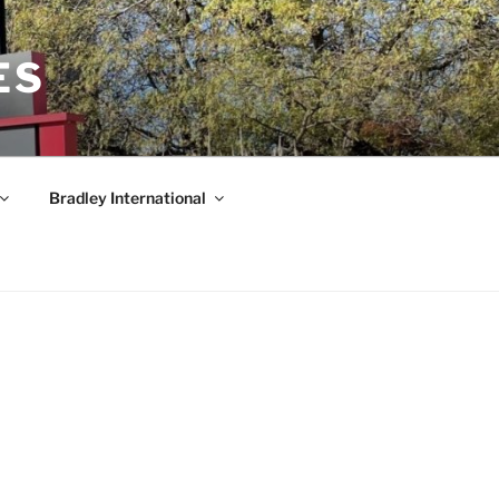
ES
Bradley International
am