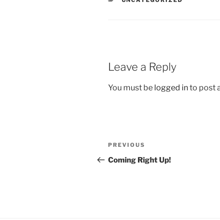
Leave a Reply
You must be
logged in
to post
Post
Previous
PREVIOUS
navigation
Post
Coming Right Up!