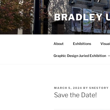
Skip
to
BRADLEY 
content
About
Exhibitions
Visua
Graphic Design Juried Exhibition
POSTED
MARCH 5, 2024
BY
SNESTORY
ON
Save the Date!