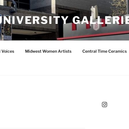
UNIVERSITY GALLERI
l Voices
Midwest Women Artists
Central Time Ceramics
Instagr