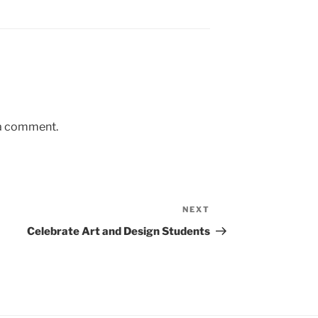
 a comment.
NEXT
Next
Post
Celebrate Art and Design Students