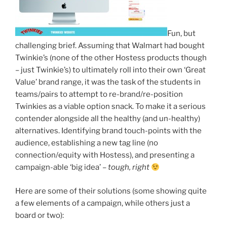
Fun, but
challenging brief. Assuming that Walmart had bought
Twinkie’s (none of the other Hostess products though
– just Twinkie’s) to ultimately roll into their own ‘Great
Value’ brand range, it was the task of the students in
teams/pairs to attempt to re-brand/re-position
Twinkies as a viable option snack. To make it a serious
contender alongside all the healthy (and un-healthy)
alternatives. Identifying brand touch-points with the
audience, establishing a new tag line (no
connection/equity with Hostess), and presenting a
campaign-able ‘big idea’ –
tough, right
Here are some of their solutions (some showing quite
a few elements of a campaign, while others just a
board or two):