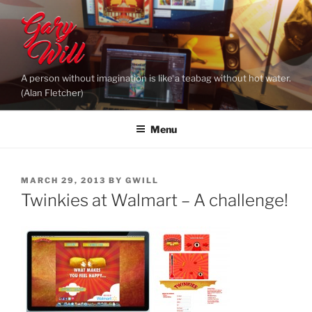
Skip
to
content
A person without imagination is like a teabag without hot water.
(Alan Fletcher)
Menu
POSTED
MARCH 29, 2013
BY
GWILL
ON
Twinkies at Walmart – A challenge!