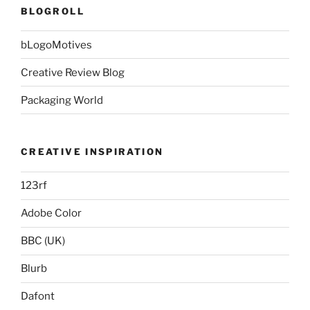
BLOGROLL
bLogoMotives
Creative Review Blog
Packaging World
CREATIVE INSPIRATION
123rf
Adobe Color
BBC (UK)
Blurb
Dafont