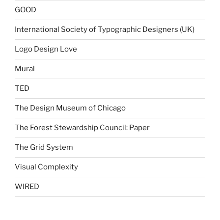
GOOD
International Society of Typographic Designers (UK)
Logo Design Love
Mural
TED
The Design Museum of Chicago
The Forest Stewardship Council: Paper
The Grid System
Visual Complexity
WIRED