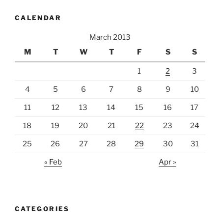
CALENDAR
March 2013
M
T
W
T
F
S
S
1
2
3
4
5
6
7
8
9
10
11
12
13
14
15
16
17
18
19
20
21
22
23
24
25
26
27
28
29
30
31
« Feb
Apr »
CATEGORIES