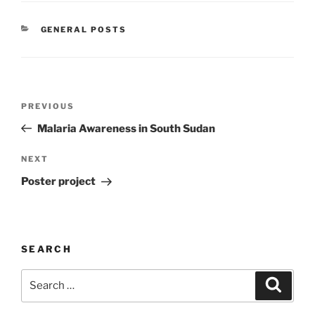
CATEGORIES
GENERAL POSTS
Post
Previous
PREVIOUS
navigation
Post
Malaria Awareness in South Sudan
Next
NEXT
Post
Poster project
SEARCH
Search
Search
for: