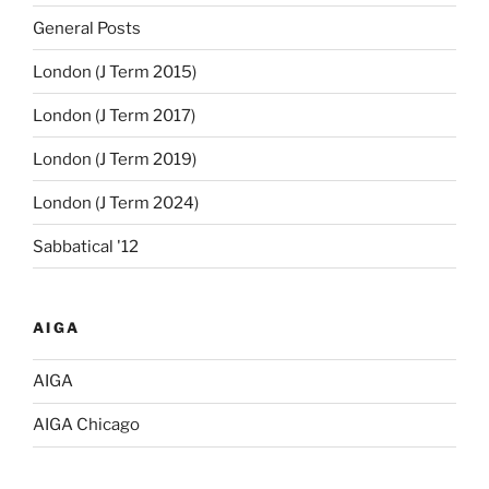
General Posts
London (J Term 2015)
London (J Term 2017)
London (J Term 2019)
London (J Term 2024)
Sabbatical '12
AIGA
AIGA
AIGA Chicago