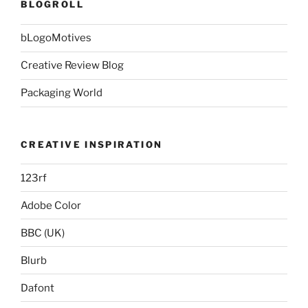
BLOGROLL
bLogoMotives
Creative Review Blog
Packaging World
CREATIVE INSPIRATION
123rf
Adobe Color
BBC (UK)
Blurb
Dafont