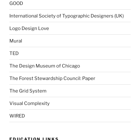
GOOD
International Society of Typographic Designers (UK)
Logo Design Love
Mural
TED
The Design Museum of Chicago
The Forest Stewardship Council: Paper
The Grid System
Visual Complexity
WIRED
EDUCATION LINKS