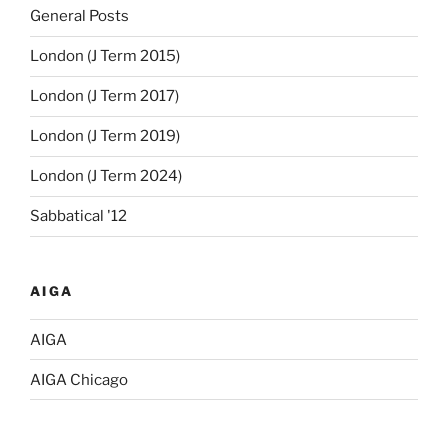
General Posts
London (J Term 2015)
London (J Term 2017)
London (J Term 2019)
London (J Term 2024)
Sabbatical '12
AIGA
AIGA
AIGA Chicago