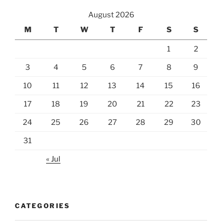
August 2026
M
T
W
T
F
S
S
1
2
3
4
5
6
7
8
9
10
11
12
13
14
15
16
17
18
19
20
21
22
23
24
25
26
27
28
29
30
31
« Jul
CATEGORIES