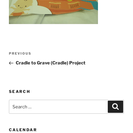
Post
Previous
PREVIOUS
navigation
Post
Cradle to Grave (Cradle) Project
SEARCH
Search
Search
for:
CALENDAR