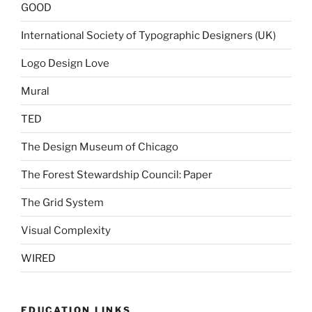
GOOD
International Society of Typographic Designers (UK)
Logo Design Love
Mural
TED
The Design Museum of Chicago
The Forest Stewardship Council: Paper
The Grid System
Visual Complexity
WIRED
EDUCATION LINKS