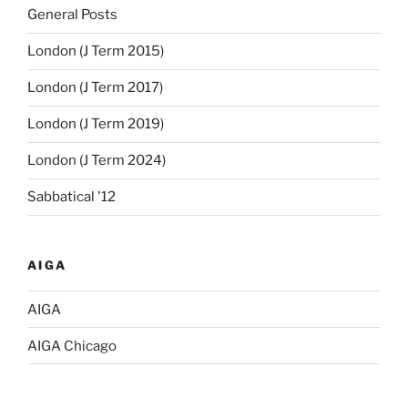
General Posts
London (J Term 2015)
London (J Term 2017)
London (J Term 2019)
London (J Term 2024)
Sabbatical '12
AIGA
AIGA
AIGA Chicago