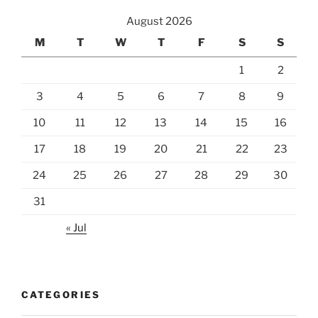
August 2026
M
T
W
T
F
S
S
1
2
3
4
5
6
7
8
9
10
11
12
13
14
15
16
17
18
19
20
21
22
23
24
25
26
27
28
29
30
31
« Jul
CATEGORIES