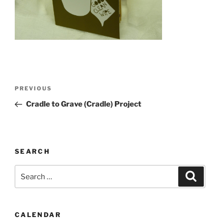
Post
Previous
PREVIOUS
navigation
Post
Cradle to Grave (Cradle) Project
SEARCH
Search
Search
for:
CALENDAR