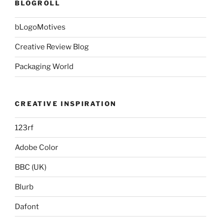
BLOGROLL
bLogoMotives
Creative Review Blog
Packaging World
CREATIVE INSPIRATION
123rf
Adobe Color
BBC (UK)
Blurb
Dafont