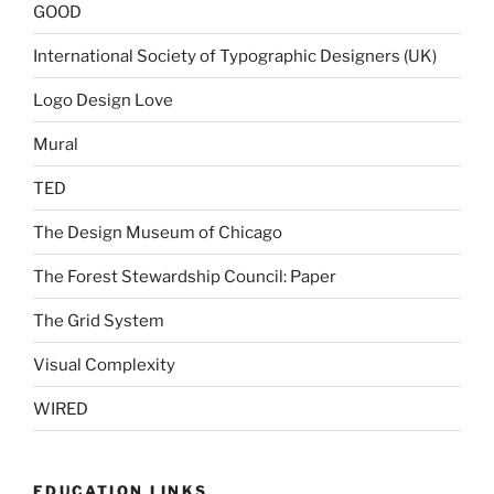
GOOD
International Society of Typographic Designers (UK)
Logo Design Love
Mural
TED
The Design Museum of Chicago
The Forest Stewardship Council: Paper
The Grid System
Visual Complexity
WIRED
EDUCATION LINKS