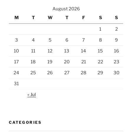
August 2026
M
T
W
T
F
S
S
1
2
3
4
5
6
7
8
9
10
11
12
13
14
15
16
17
18
19
20
21
22
23
24
25
26
27
28
29
30
31
« Jul
CATEGORIES