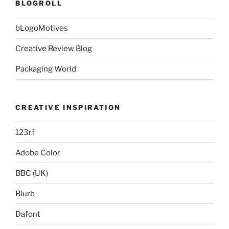
BLOGROLL
bLogoMotives
Creative Review Blog
Packaging World
CREATIVE INSPIRATION
123rf
Adobe Color
BBC (UK)
Blurb
Dafont