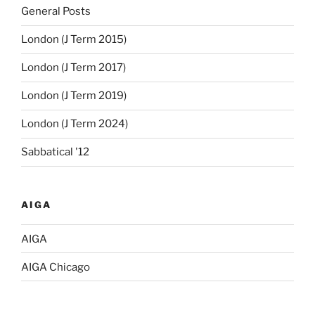
General Posts
London (J Term 2015)
London (J Term 2017)
London (J Term 2019)
London (J Term 2024)
Sabbatical '12
AIGA
AIGA
AIGA Chicago