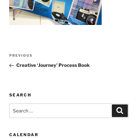
Post
Previous
PREVIOUS
navigation
Post
Creative ‘Journey’ Process Book
SEARCH
Search
Search
for:
CALENDAR