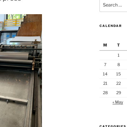
Search
for:
CALENDAR
M
T
1
7
8
14
15
21
22
28
29
« May
CATEGORIES