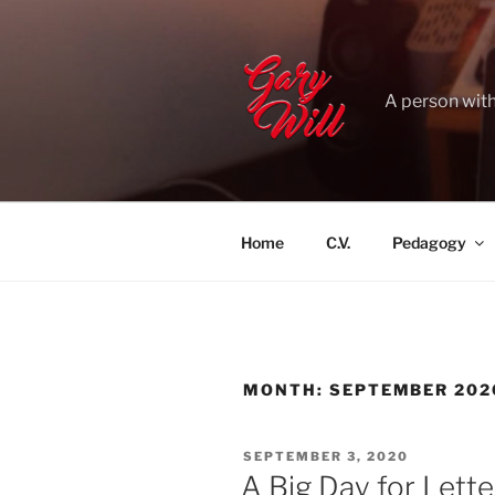
Skip
to
content
A person with
Home
C.V.
Pedagogy
MONTH:
SEPTEMBER 202
POSTED
SEPTEMBER 3, 2020
ON
A Big Day for Lett