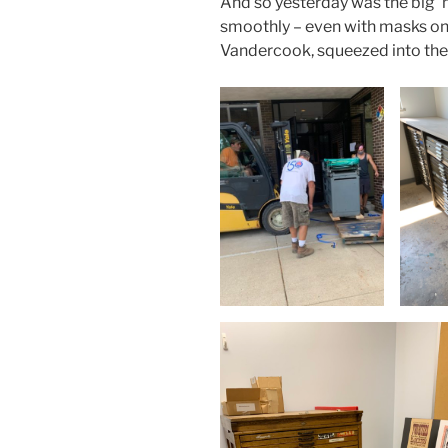
And so yesterday was the big ‘m
smoothly – even with masks on!
Vandercook, squeezed into the 