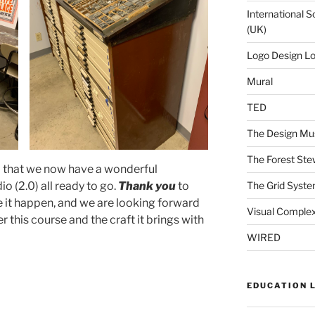
International S
(UK)
Logo Design L
Mural
TED
The Design Mu
The Forest Ste
l that we now have a wonderful
o (2.0) all ready to go.
Thank you
to
The Grid Syst
it happen, and we are looking forward
Visual Complex
r this course and the craft it brings with
WIRED
EDUCATION 