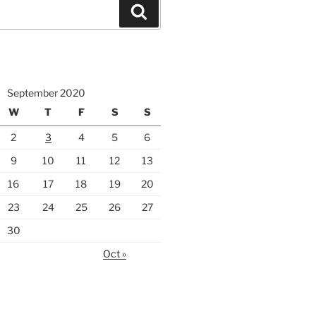
Search
September 2020
W
T
F
S
S
2
3
4
5
6
9
10
11
12
13
16
17
18
19
20
23
24
25
26
27
30
Oct »