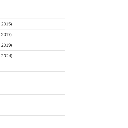
 2015)
 2017)
 2019)
m 2024)