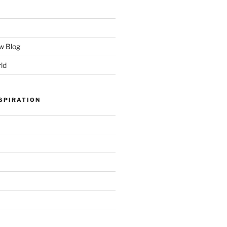
w Blog
ld
SPIRATION