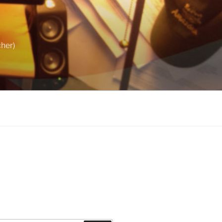
cher)