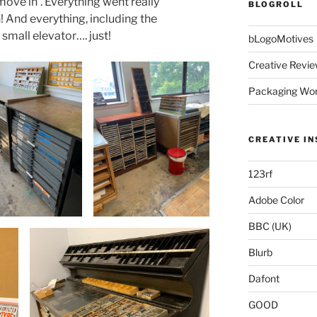
ove in’. Everything went really
BLOGROLL
 And everything, including the
small elevator…. just!
bLogoMotives
Creative Revie
Packaging Wor
CREATIVE IN
123rf
Adobe Color
BBC (UK)
Blurb
Dafont
GOOD