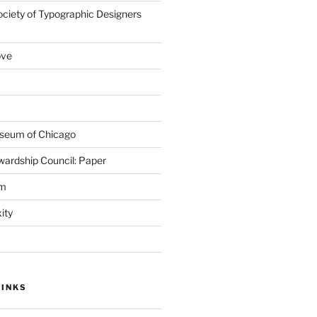
ociety of Typographic Designers
ove
seum of Chicago
wardship Council: Paper
em
ity
LINKS