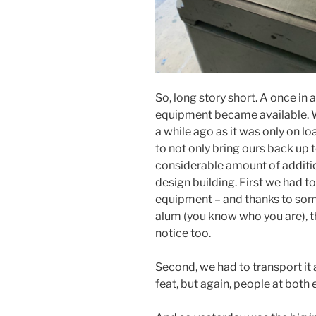
So, long story short. A once in 
equipment became available. 
a while ago as it was only on l
to not only bring ours back up t
considerable amount of addition
design building. First we had t
equipment – and thanks to som
alum (you know who you are), th
notice too.
Second, we had to transport it
feat, but again, people at both