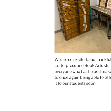
We are so excited, and thankfu
Letterpress and Book Arts studi
everyone who has helped make 
to once again being able to offe
it to our students soon.