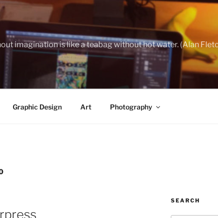
out imagination is like a teabag without hot water. (Alan Flet
Graphic Design
Art
Photography
0
SEARCH
erpress