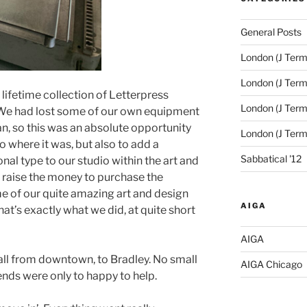
General Posts
London (J Term
London (J Term
a lifetime collection of Letterpress
London (J Term
We had lost some of our own equipment
oan, so this was an absolute opportunity
London (J Ter
o where it was, but also to add a
Sabbatical '12
al type to our studio within the art and
o raise the money to purchase the
e of our quite amazing art and design
AIGA
at’s exactly what we did, at quite short
AIGA
 all from downtown, to Bradley. No small
AIGA Chicago
 ends were only to happy to help.