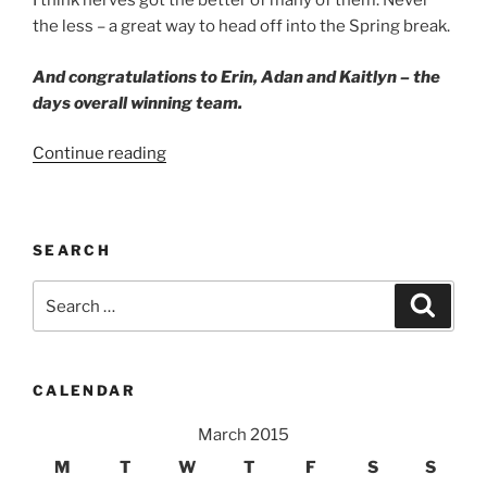
I think nerves got the better of many of them. Never
the less – a great way to head off into the Spring break.
And congratulations to Erin, Adan and Kaitlyn – the
days overall winning team.
“Sculpture
Continue reading
Walk
Peoria”
SEARCH
Search
Search
for:
CALENDAR
March 2015
M
T
W
T
F
S
S