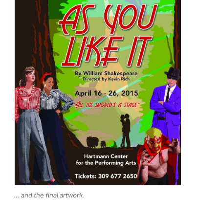
… and the final artwork.