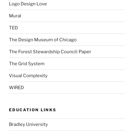
Logo Design Love
Mural
TED
The Design Museum of Chicago
The Forest Stewardship Council: Paper
The Grid System
Visual Complexity
WIRED
EDUCATION LINKS
Bradley University