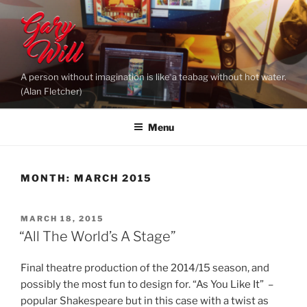
Skip
to
content
A person without imagination is like a teabag without hot water.
(Alan Fletcher)
Menu
MONTH:
MARCH 2015
POSTED
MARCH 18, 2015
ON
“All The World’s A Stage”
Final theatre production of the 2014/15 season, and
possibly the most fun to design for. “As You Like It” –
popular Shakespeare but in this case with a twist as