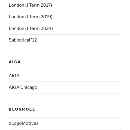
London (J Term 2017)
London (J Term 2019)
London (J Term 2024)
Sabbatical '12
AIGA
AIGA
AIGA Chicago
BLOGROLL
bLogoMotives