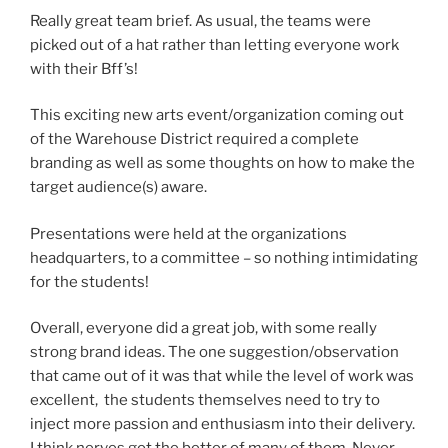
Really great team brief. As usual, the teams were
picked out of a hat rather than letting everyone work
with their Bff’s!
This exciting new arts event/organization coming out
of the Warehouse District required a complete
branding as well as some thoughts on how to make the
target audience(s) aware.
Presentations were held at the organizations
headquarters, to a committee – so nothing intimidating
for the students!
Overall, everyone did a great job, with some really
strong brand ideas. The one suggestion/observation
that came out of it was that while the level of work was
excellent, the students themselves need to try to
inject more passion and enthusiasm into their delivery.