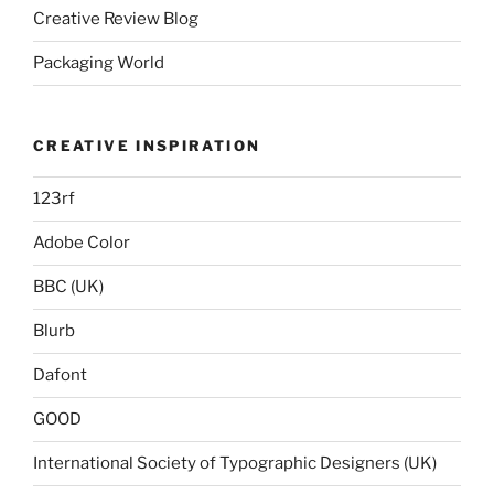
Creative Review Blog
Packaging World
CREATIVE INSPIRATION
123rf
Adobe Color
BBC (UK)
Blurb
Dafont
GOOD
International Society of Typographic Designers (UK)