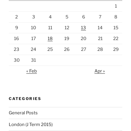
1
2
3
4
5
6
7
8
9
10
11
12
13
14
15
16
17
18
19
20
21
22
23
24
25
26
27
28
29
30
31
« Feb
Apr »
CATEGORIES
General Posts
London (J Term 2015)