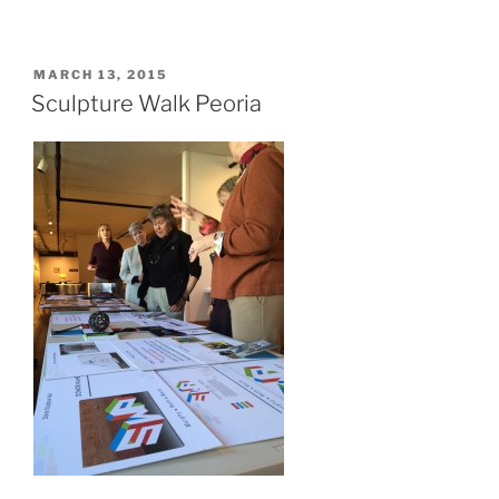
POSTED
MARCH 13, 2015
ON
Sculpture Walk Peoria