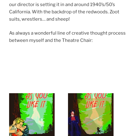
our director is setting it in and around 1940’s/50’s
California. With the backdrop of the redwoods. Zoot
suits, wrestlers… and sheep!
As always a wonderful line of creative thought process
between myself and the Theatre Chair: