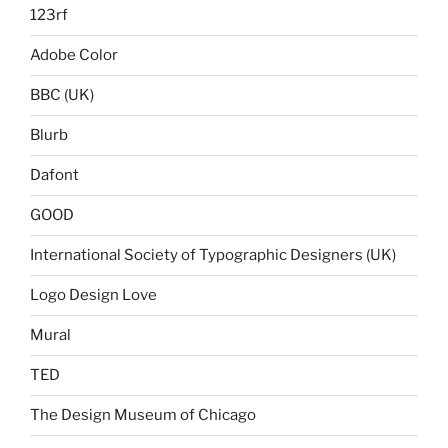
123rf
Adobe Color
BBC (UK)
Blurb
Dafont
GOOD
International Society of Typographic Designers (UK)
Logo Design Love
Mural
TED
The Design Museum of Chicago