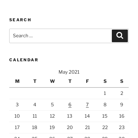
SEARCH
Search
Search
for:
CALENDAR
May 2021
M
T
W
T
F
S
S
1
2
3
4
5
6
7
8
9
10
11
12
13
14
15
16
17
18
19
20
21
22
23