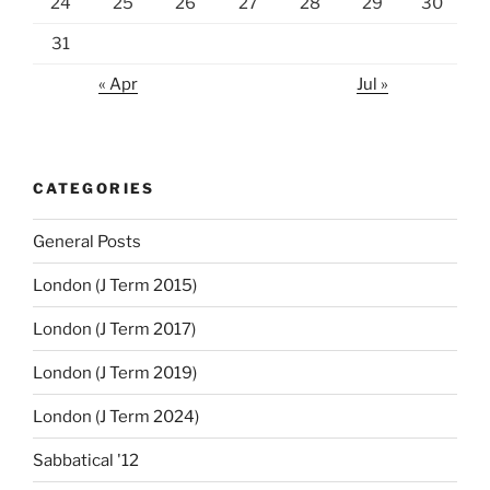
24
25
26
27
28
29
30
31
« Apr
Jul »
CATEGORIES
General Posts
London (J Term 2015)
London (J Term 2017)
London (J Term 2019)
London (J Term 2024)
Sabbatical '12