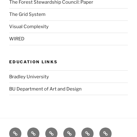
The Forest Stewardship Council: Paper
The Grid System
Visual Complexity
WIRED
EDUCATION LINKS
Bradley University
BU Department of Art and Design
BBC
Blurb
Dafont
Designers
GOOD
Logo