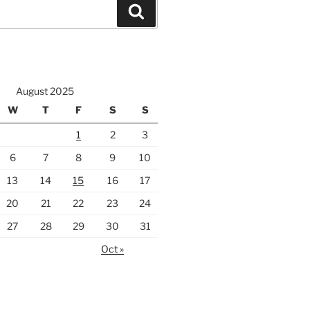
Search
August 2025
W
T
F
S
S
1
2
3
6
7
8
9
10
13
14
15
16
17
20
21
22
23
24
27
28
29
30
31
Oct »