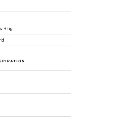
w Blog
ld
SPIRATION