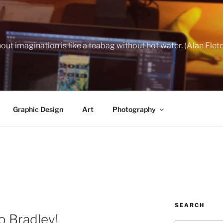
out imagination is like a teabag without hot water. (Alan Flet
Graphic Design
Art
Photography
SEARCH
 Bradley!