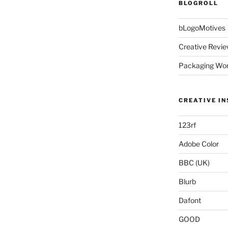
BLOGROLL
bLogoMotives
Creative Revie
Packaging Wor
CREATIVE IN
123rf
Adobe Color
BBC (UK)
Blurb
Dafont
GOOD