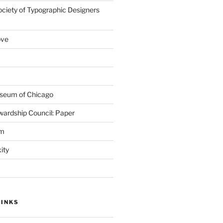
ociety of Typographic Designers
ove
seum of Chicago
wardship Council: Paper
em
ity
LINKS