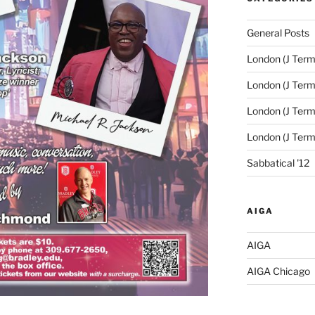
General Posts
London (J Term
London (J Term
London (J Term
London (J Ter
Sabbatical '12
AIGA
AIGA
AIGA Chicago