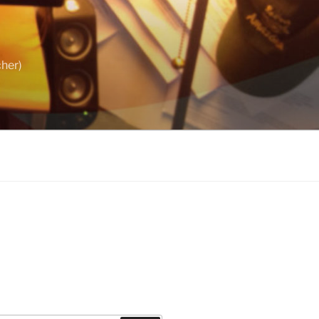
cher)