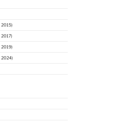
 2015)
 2017)
 2019)
m 2024)