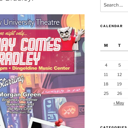
Search
for:
CALENDAR
M
T
4
5
11
12
18
19
25
26
« May
CATEGORIES