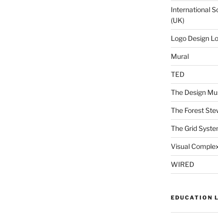
International S
(UK)
Logo Design L
Mural
TED
The Design Mu
The Forest Ste
The Grid Syst
Visual Complex
WIRED
EDUCATION 