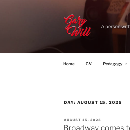
Skip
to
content
A person with
Home
C.V.
Pedagogy
DAY:
AUGUST 15, 2025
POSTED
AUGUST 15, 2025
ON
Broadway comes to