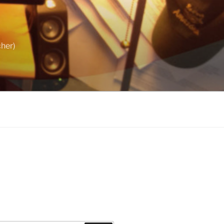
cher)