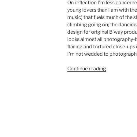
On reflection I’m less concerne
young lovers than I am with th
music) that fuels much of the sho
climbing going on; the dancing
design for original B’way prod
looks,almost all photography-b
flailing and tortured close-ups 
I’m not wedded to photography
“Creative
Continue reading
Thought
Process”