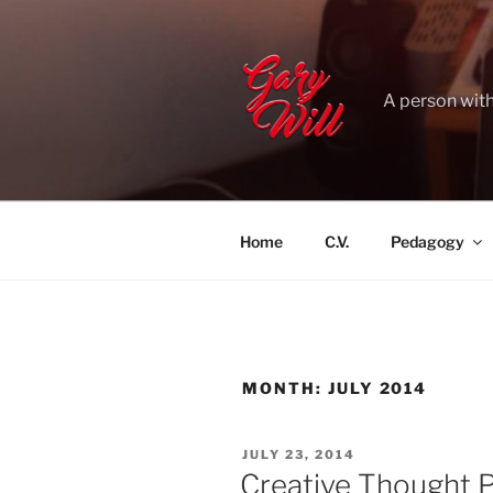
Skip
to
content
A person with
Home
C.V.
Pedagogy
MONTH:
JULY 2014
POSTED
JULY 23, 2014
ON
Creative Thought 