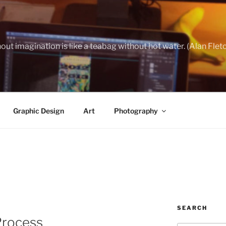
out imagination is like a teabag without hot water. (Alan Flet
Graphic Design
Art
Photography
SEARCH
Process