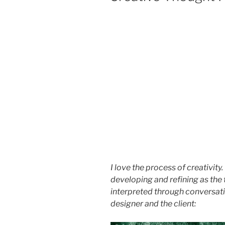
I love the process of creativity
developing and refining as the 
interpreted through conversati
designer and the client: