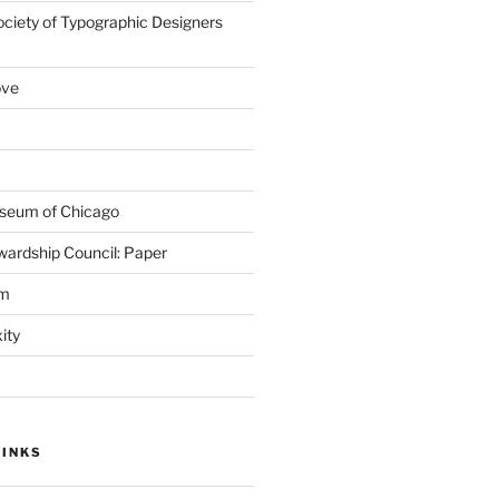
ociety of Typographic Designers
ove
seum of Chicago
wardship Council: Paper
em
ity
LINKS