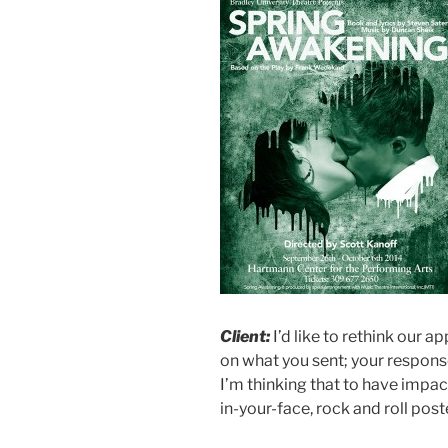
Client:
I’d like to rethink our a
on what you sent; your response
I’m thinking that to have impac
in-your-face, rock and roll post