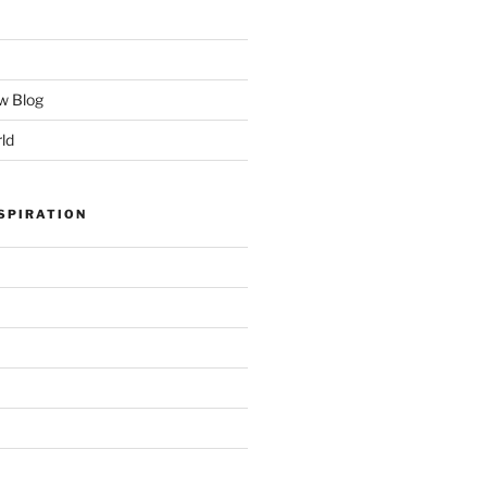
w Blog
ld
SPIRATION