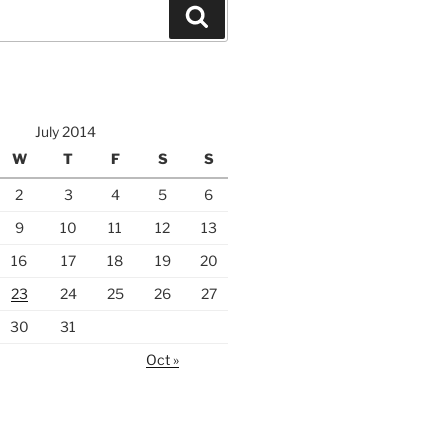
Search
July 2014
W
T
F
S
S
2
3
4
5
6
9
10
11
12
13
16
17
18
19
20
23
24
25
26
27
30
31
Oct »