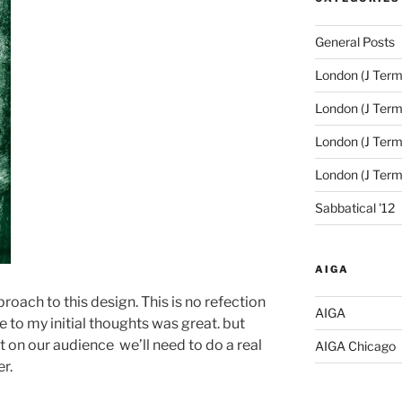
General Posts
London (J Term
London (J Term
London (J Term
London (J Ter
Sabbatical '12
AIGA
pproach to this design. This is no refection
AIGA
 to my initial thoughts was great. but
t on our audience we’ll need to do a real
AIGA Chicago
er.