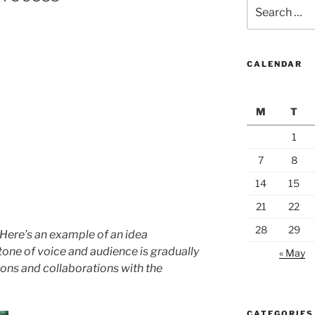
Search
for:
CALENDAR
M
T
1
7
8
14
15
21
22
28
29
. Here’s an example of an idea
tone of voice and audience is gradually
« May
ons and collaborations with the
CATEGORIES