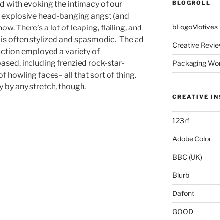
d with evoking the intimacy of our
BLOGROLL
e explosive head-banging angst (and
bLogoMotives
w. There’s a lot of leaping, flailing, and
 is often stylized and spasmodic. The ad
Creative Revie
uction employed a variety of
ased, including frenzied rock-star-
Packaging Wor
of howling faces– all that sort of thing.
 by any stretch, though.
CREATIVE IN
123rf
Adobe Color
BBC (UK)
Blurb
Dafont
GOOD