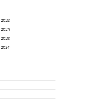
 2015)
 2017)
 2019)
m 2024)