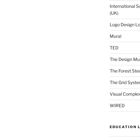
International S
(UK)
Logo Design L
Mural
TED
The Design Mu
The Forest Ste
The Grid Syst
Visual Complex
WIRED
EDUCATION 