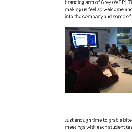
branding arm of Grey (WPP). T
making us feel so welcome and 
into the company and some of it
Just enough time to grab a bite 
meetings with each student tea