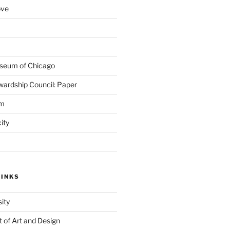
ove
seum of Chicago
wardship Council: Paper
em
ity
LINKS
ity
of Art and Design