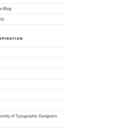
w Blog
ld
SPIRATION
ociety of Typographic Designers