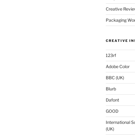
Creative Revie
Packaging Wor
CREATIVE IN
123rf
Adobe Color
BBC (UK)
Blurb
Dafont
GOOD
International S
(UK)