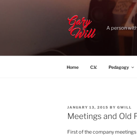
Skip
to
content
A person with
Home
C.V.
Pedagogy
POSTED
JANUARY 13, 2015
BY
GWILL
ON
Meetings and Old F
First of the company meetings wi