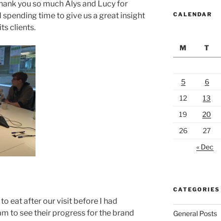
hank you so much Alys and Lucy for
spending time to give us a great insight
CALENDAR
s clients.
M
T
5
6
12
13
19
20
26
27
« Dec
CATEGORIES
to eat after our visit before I had
m to see their progress for the brand
General Posts