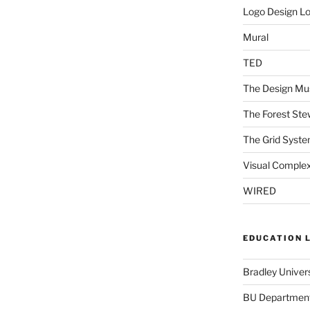
Logo Design L
Mural
TED
The Design Mu
The Forest Ste
The Grid Syst
Visual Complex
WIRED
EDUCATION 
Bradley Univers
BU Department 