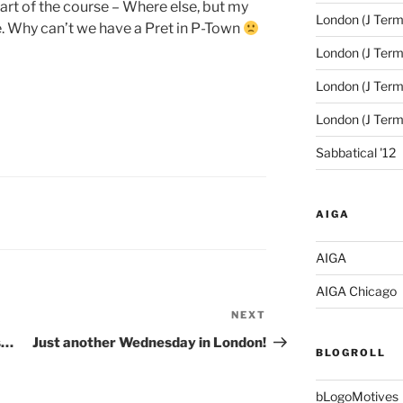
part of the course – Where else, but my
London (J Term
. Why can’t we have a Pret in P-Town
London (J Term
London (J Term
London (J Ter
Sabbatical '12
AIGA
AIGA
AIGA Chicago
NEXT
Next
Post
s…
Just another Wednesday in London!
BLOGROLL
bLogoMotives