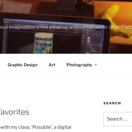
out imagination is like a teabag without hot water. (Alan Flet
Graphic Design
Art
Photography
SEARCH
avorites
Search
for:
th my class. ‘Possible’, a digital