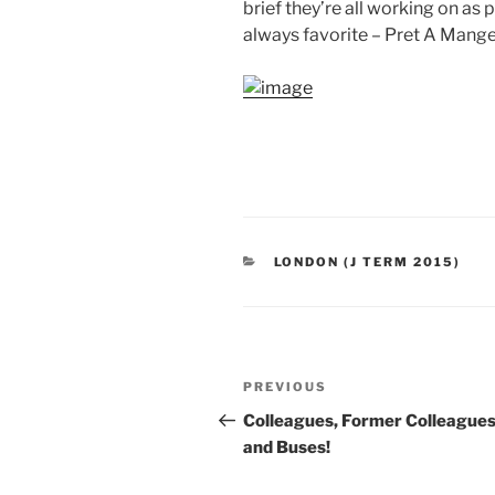
brief they’re all working on as 
always favorite – Pret A Mange
CATEGORIES
LONDON (J TERM 2015)
Post
Previous
PREVIOUS
navigation
Post
Colleagues, Former Colleague
and Buses!