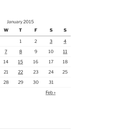
January 2015
W
T
F
S
S
1
2
3
4
7
8
9
10
11
14
15
16
17
18
21
22
23
24
25
28
29
30
31
Feb »