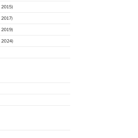
 2015)
 2017)
 2019)
m 2024)