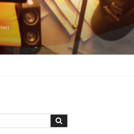
cher)
Search