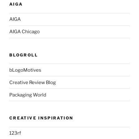
AIGA
AIGA
AIGA Chicago
BLOGROLL
bLogoMotives
Creative Review Blog
Packaging World
CREATIVE INSPIRATION
123rf