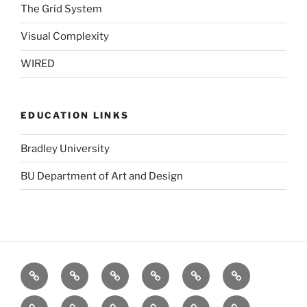
The Grid System
Visual Complexity
WIRED
EDUCATION LINKS
Bradley University
BU Department of Art and Design
BBC
Blurb
Dafont
Designers
GOOD
Logo
(UK)
Toolbox
Design
Fat
stock.xchng
TED
The
The
Visual
Love