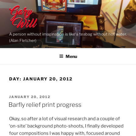
Skip
to
content
A person without imagination is like a teabag without hot water.
(Alan Fletcher)
Menu
DAY:
JANUARY 20, 2012
POSTED
JANUARY 20, 2012
ON
Barfly relief print progress
Okay, so after a lot of visual research and a couple of
‘on-site’ background photo-shoots, I finally developed
four compositions I was happy with, focused around