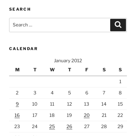
SEARCH
Search
Search
for:
CALENDAR
January 2012
M
T
W
T
F
S
S
1
2
3
4
5
6
7
8
9
10
11
12
13
14
15
16
17
18
19
20
21
22
23
24
25
26
27
28
29