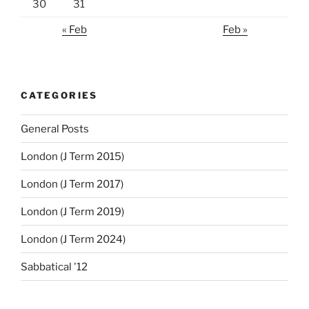
30
31
« Feb
Feb »
CATEGORIES
General Posts
London (J Term 2015)
London (J Term 2017)
London (J Term 2019)
London (J Term 2024)
Sabbatical '12