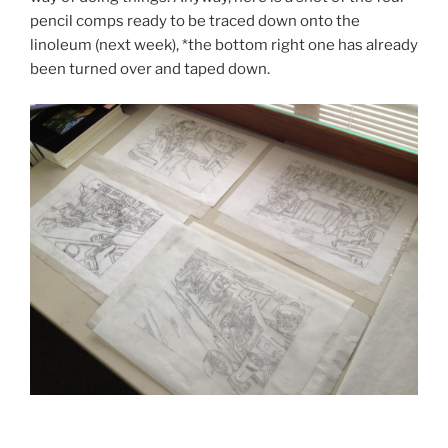
pencil comps ready to be traced down onto the
linoleum (next week), *the bottom right one has already
been turned over and taped down.