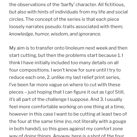
the observations of the ‘barfly’ character. All fictitious,
but also with
hints
of individuals from my life and social
circles. The concept of the series is that each piece
loosely narrates pseudo-traits associated with them;
knowledge, humor, wisdom, and ignorance.
My aim is to transfer onto linoleum next week and then
start cutting, but then the problems start because 1. I
think I have initially included too many details on all
four compositions. I won’t know for sure until I try to
reduce each one, 2. unlike my last relief print series,
I’ve been far more vague on where to cut with these
pieces – just hoping that I can figure it out as I go! Still,
it’s all part of the challenge I suppose. And 3. I usually
feel more comfortable working on one thing at a time,
however in this case I want to be cutting at least two of
the four at the same time (no, not literally with a gouge
in both hands!), so this goes against my comfort zone
way of doing things. Anyway, here is a shot of the four