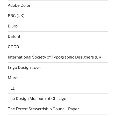
Adobe Color
BBC (UK)
Blurb
Dafont
GOOD
International Society of Typographic Designers (UK)
Logo Design Love
Mural
TED
The Design Museum of Chicago
The Forest Stewardship Council: Paper